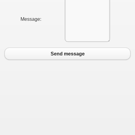
Message:
Send message