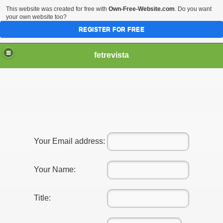
This website was created for free with
Own-Free-Website.com
. Do you want
your own website too?
REGISTER FOR FREE
fetrevista
Your Email address:
Your Name:
Title: