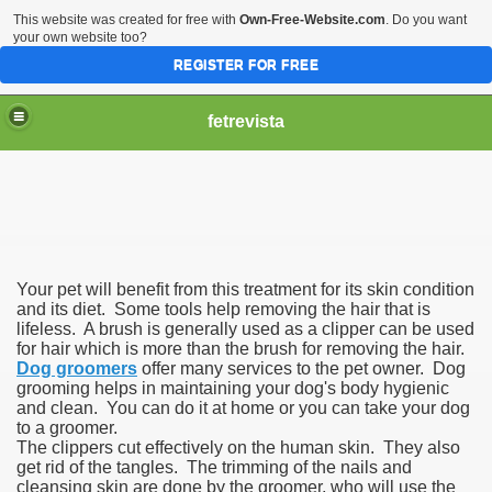
This website was created for free with
Own-Free-Website.com
. Do you want
your own website too?
REGISTER FOR FREE
fetrevista
Your pet will benefit from this treatment for its skin condition
and its diet. Some tools help removing the hair that is
lifeless. A brush is generally used as a clipper can be used
for hair which is more than the brush for removing the hair.
Dog groomers
offer many services to the pet owner. Dog
grooming helps in maintaining your dog's body hygienic
and clean. You can do it at home or you can take your dog
to a groomer.
The clippers cut effectively on the human skin. They also
get rid of the tangles. The trimming of the nails and
cleansing skin are done by the groomer, who will use the