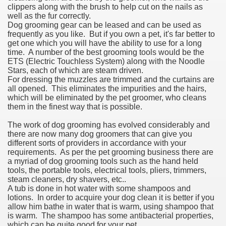
clippers along with the brush to help cut on the nails as
well as the fur correctly.
Dog grooming gear can be leased and can be used as
frequently as you like. But if you own a pet, it's far better to
get one which you will have the ability to use for a long
time. A number of the best grooming tools would be the
ETS (Electric Touchless System) along with the Noodle
Stars, each of which are steam driven.
For dressing the muzzles are trimmed and the curtains are
all opened. This eliminates the impurities and the hairs,
which will be eliminated by the pet groomer, who cleans
them in the finest way that is possible.
The work of dog grooming has evolved considerably and
there are now many dog groomers that can give you
different sorts of providers in accordance with your
requirements. As per the pet grooming business there are
a myriad of dog grooming tools such as the hand held
tools, the portable tools, electrical tools, pliers, trimmers,
steam cleaners, dry shavers, etc..
A tub is done in hot water with some shampoos and
lotions. In order to acquire your dog clean it is better if you
allow him bathe in water that is warm, using shampoo that
is warm. The shampoo has some antibacterial properties,
which can be quite good for your pet.