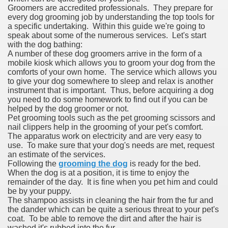
Groomers are accredited professionals. They prepare for
every dog grooming job by understanding the top tools for
a specific undertaking. Within this guide we're going to
speak about some of the numerous services. Let's start
with the dog bathing:
A number of these dog groomers arrive in the form of a
mobile kiosk which allows you to groom your dog from the
comforts of your own home. The service which allows you
to give your dog somewhere to sleep and relax is another
instrument that is important. Thus, before acquiring a dog
you need to do some homework to find out if you can be
helped by the dog groomer or not.
Pet grooming tools such as the pet grooming scissors and
nail clippers help in the grooming of your pet's comfort.
The apparatus work on electricity and are very easy to
use. To make sure that your dog's needs are met, request
an estimate of the services.
Following the
grooming the dog
is ready for the bed.
When the dog is at a position, it is time to enjoy the
remainder of the day. It is fine when you pet him and could
be by your puppy.
The shampoo assists in cleaning the hair from the fur and
the dander which can be quite a serious threat to your pet's
coat. To be able to remove the dirt and after the hair is
washed it's rubbed into the fur.