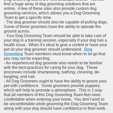
find a huge array of dog grooming solutions that are
online. A few of these sites also provide custom dog
grooming services, which allows you a Dog Grooming
Team to get a specific time.
- The dog groomer should also be capable of pulling dogs.
Some of these groomers have the ability to operate the
ground across.
- Your Dog Grooming Team should be able to take care of
your dog in a training session, especially if your dog has a
health issue. When it's ideal to give a control or have your
pet sit your dog groomer should understand.
Dog
Grooming
Team members must know when to let go that
you may not be expecting.
- An experienced dog groomer also needs to be familiar
with the best practices for caring for your dog. These
processes include shampooing, bathing, cleaning, de-
tangling, and nail.
- All Dog Groomers ought to have the ability to groom your
pet with confidence. Some groomers provide puppies,
which will help to promote a atmosphere. This is 1 way
that all members of this Dog Grooming Team feel more
comfortable when entering your home. You don't wish to
be uncomfortable while grooming the Dog Grooming Team
along with your dog should have confidence in their work.