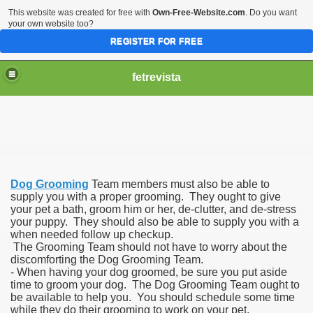
This website was created for free with
Own-Free-Website.com
. Do you want
your own website too?
REGISTER FOR FREE
fetrevista
Dog Grooming
Team members must also be able to
supply you with a proper grooming. They ought to give
your pet a bath, groom him or her, de-clutter, and de-stress
your puppy. They should also be able to supply you with a
when needed follow up checkup.
The Grooming Team should not have to worry about the
discomforting the Dog Grooming Team.
- When having your dog groomed, be sure you put aside
time to groom your dog. The Dog Grooming Team ought to
be available to help you. You should schedule some time
while they do their grooming to work on your pet.