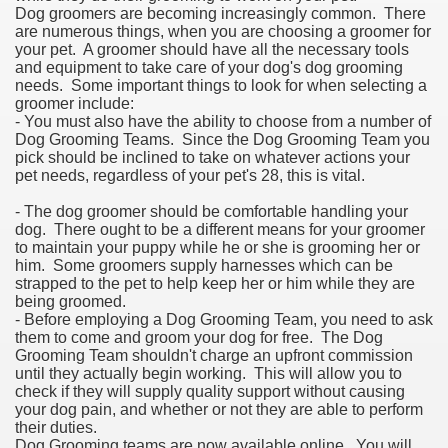
Dog groomers are becoming increasingly common. There
are numerous things, when you are choosing a groomer for
your pet. A groomer should have all the necessary tools
and equipment to take care of your dog's dog grooming
needs. Some important things to look for when selecting a
groomer include:
- You must also have the ability to choose from a number of
Dog Grooming Teams. Since the Dog Grooming Team you
pick should be inclined to take on whatever actions your
pet needs, regardless of your pet's 28, this is vital.
- The dog groomer should be comfortable handling your
dog. There ought to be a different means for your groomer
to maintain your puppy while he or she is grooming her or
him. Some groomers supply harnesses which can be
strapped to the pet to help keep her or him while they are
being groomed.
- Before employing a Dog Grooming Team, you need to ask
them to come and groom your dog for free. The Dog
Grooming Team shouldn't charge an upfront commission
until they actually begin working. This will allow you to
check if they will supply quality support without causing
your dog pain, and whether or not they are able to perform
their duties.
Dog Grooming teams are now available online. You will